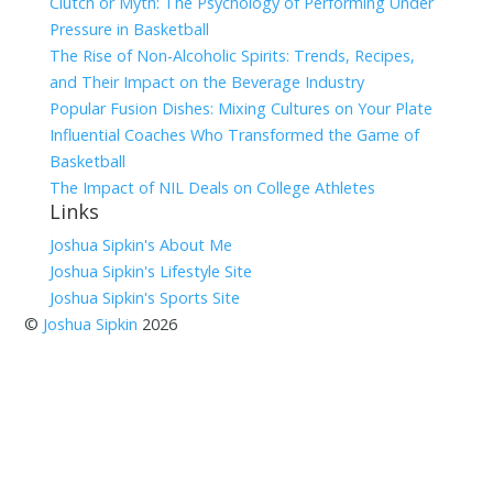
Clutch or Myth: The Psychology of Performing Under
Pressure in Basketball
The Rise of Non-Alcoholic Spirits: Trends, Recipes,
and Their Impact on the Beverage Industry
Popular Fusion Dishes: Mixing Cultures on Your Plate
Influential Coaches Who Transformed the Game of
Basketball
The Impact of NIL Deals on College Athletes
Links
Joshua Sipkin's About Me
Joshua Sipkin's Lifestyle Site
Joshua Sipkin's Sports Site
©
Joshua Sipkin
2026