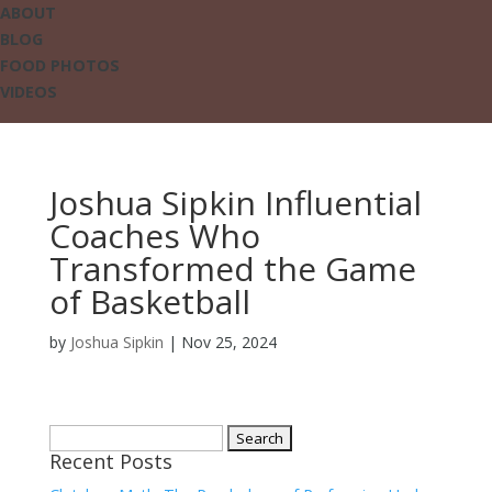
ABOUT
BLOG
FOOD PHOTOS
VIDEOS
Joshua Sipkin Influential
Coaches Who
Transformed the Game
of Basketball
by
Joshua Sipkin
|
Nov 25, 2024
Search
Recent Posts
for: